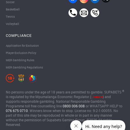
Soccer
Basketball
Tennis
Volleyball
COMPLIANCE
Application for Exclusion
Player Exclusion Policy
MER Gambling Rules
MER Gambling Regulations
®
No persons under the age of 18 years are permitted to gamble. SUPABETS
is regulated by the Mpumalanga Economic Regulator (
Licence
) and
supports responsible gambling. National Responsible Gambling
Programme toll free counselling line
0800 006 008
or WHATSAPP HELP to
076 675 0710
. Winners know when to stop. License no: 9-2-1-00055. No
part of this site may be reproduced in whole or in part in any manner
without the permission of Supabets Gaming Group. ©2026 All rights
Reserved.