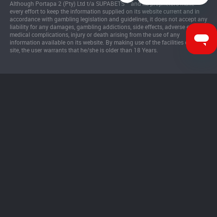
®
Although Portapa 2 (Pty) Ltd t/a SUPABETS
and its proprietors make
every effort to keep the information supplied on its website current and in
accordance with gambling legislation and guidelines, it does not accept any
liability for any damages, gambling addictions, side effects, adverse effects,
medical complications, injury or death arising from the use of any
information available on its website. By making use of the facilities on this
site, the user warrants that he/she is older than 18 Years.
BACK TO TOP