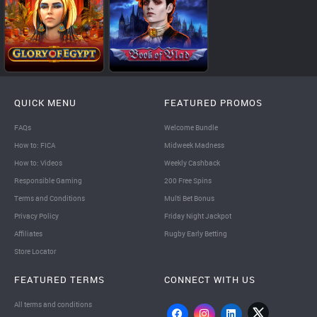
QUICK MENU
FEATURED PROMOS
FAQs
Welcome Bundle
How to: FICA
Midweek Madness
How to: Videos
Weekly Cashback
Responsible Gaming
200 Free Spins
Terms and Conditions
Multi Bet Bonus
Privacy Policy
Friday Night Jackpot
Affiliates
Rugby Early Betting
Store Locator
FEATURED TERMS
CONNECT WITH US
All terms and conditions