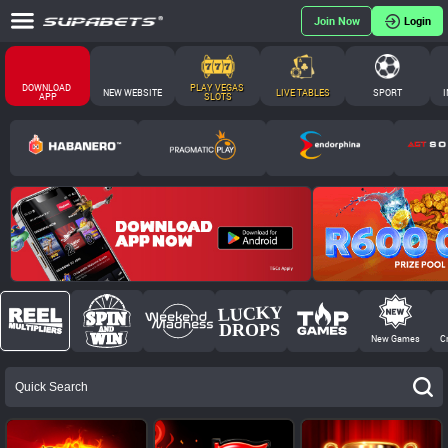
Login
DOWNLOAD 
PLAY VEGAS 
NEW WEBSITE
LIVE TABLES
SPORT
I
APP
SLOTS
New Games
C