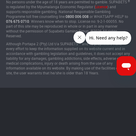
®
No persons under the age of 18 years are permitted to gamble. SUPABETS
is regulated by the Mpumalanga Economic Regulator (
Licence
) and
supports responsible gambling. National Responsible Gambling
Programme toll free counselling line
0800 006 008
or WHATSAPP HELP to
076 675 0710
. Winners know when to stop. License no: 9-2-1-00055. No
part of this site may be reproduced in whole or in part in any manner
without the permission of Supabets Gaming Group. ©2026 All rights
Reserved.
®
Although Portapa 2 (Pty) Ltd t/a SUPABETS
and its proprietors make
every effort to keep the information supplied on its website current and in
accordance with gambling legislation and guidelines, it does not accept any
liability for any damages, gambling addictions, side effects, adverse effects,
medical complications, injury or death arising from the use of any
information available on its website. By making use of the facilities on this
site, the user warrants that he/she is older than 18 Years.
BACK TO TOP