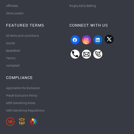
Affiliates
Rugby Early Betting
Store Locator
FEATURED TERMS
CONNECT WITH US
All terms and conditions
Soccer
Basketball
Tennis
Volleyball
COMPLIANCE
Application for Exclusion
Player Exclusion Policy
MER Gambling Rules
MER Gambling Regulations