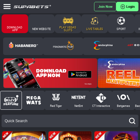
Login
DOWNLOAD 
PLAY VEGAS 
NEW WEBSITE
LIVE TABLES
SPORT
I
APP
SLOTS
Red Tiger
NetEnt
CT Interactive
Betgames
Bac