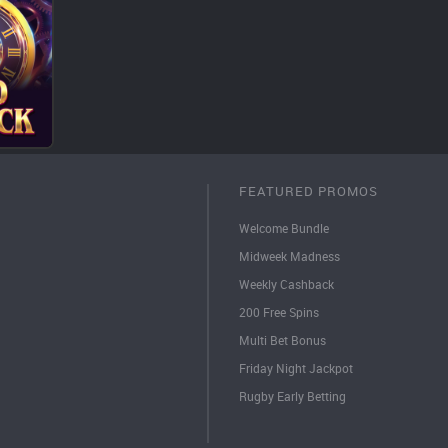
FEATURED PROMOS
Welcome Bundle
Midweek Madness
Weekly Cashback
200 Free Spins
Multi Bet Bonus
Friday Night Jackpot
Rugby Early Betting