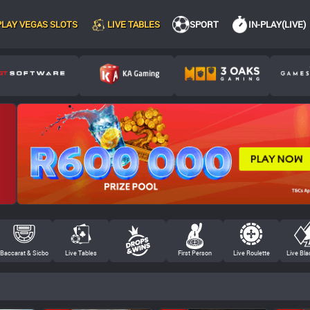
PLAY VEGAS SLOTS
LIVE TABLES
SPORT
IN-PLAY(LIVE)
Baccarat & Sicbo
Live Tables
First Person
Live Roulette
Live Bl