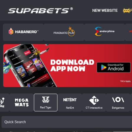
NEW WEBSITE
Red Tiger
NetEnt
CT Interactive
Betgames