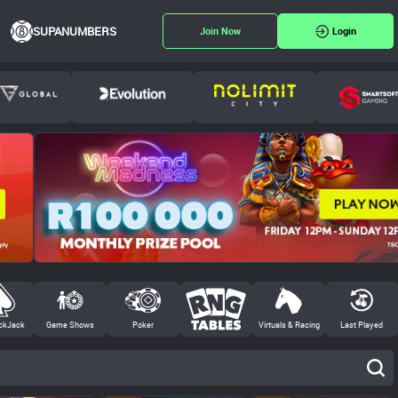
SUPANUMBERS
Login
ackJack
Game Shows
Poker
Virtuals & Racing
Last Played