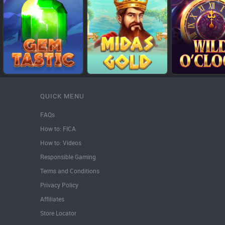
QUICK MENU
FAQs
How to: FICA
How to: Videos
Responsible Gaming
Terms and Conditions
Privacy Policy
Affiliates
Store Locator