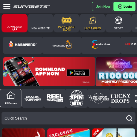
Login
DOWNLOAD 
PLAY VEGAS 
NEW WEBSITE
LIVE TABLES
SPORT
I
APP
SLOTS
All Games