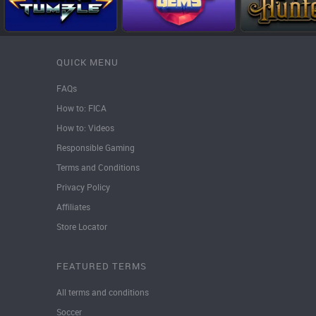
QUICK MENU
FAQs
How to: FICA
How to: Videos
Responsible Gaming
Terms and Conditions
Privacy Policy
Affiliates
Store Locator
FEATURED TERMS
All terms and conditions
Soccer