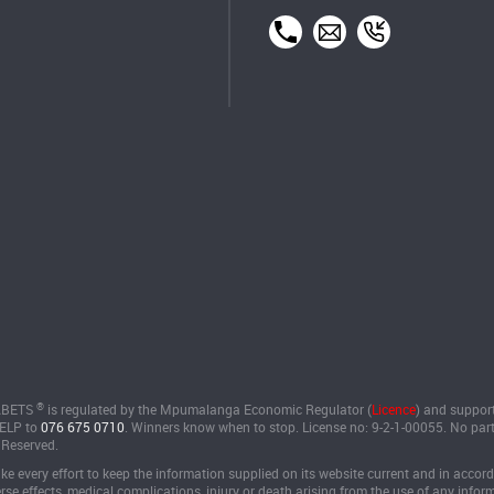
®
PABETS
is regulated by the Mpumalanga Economic Regulator (
Licence
) and suppor
ELP to
076 675 0710
. Winners know when to stop. License no: 9-2-1-00055. No part
 Reserved.
ke every effort to keep the information supplied on its website current and in accor
rse effects, medical complications, injury or death arising from the use of any inform