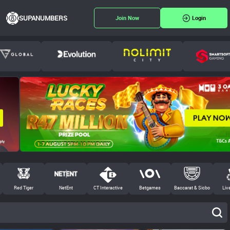
SUPANUMBERS
Login
Red Tiger
NetEnt
CT Interactive
Betgames
Baccarat & Sicbo
Liv