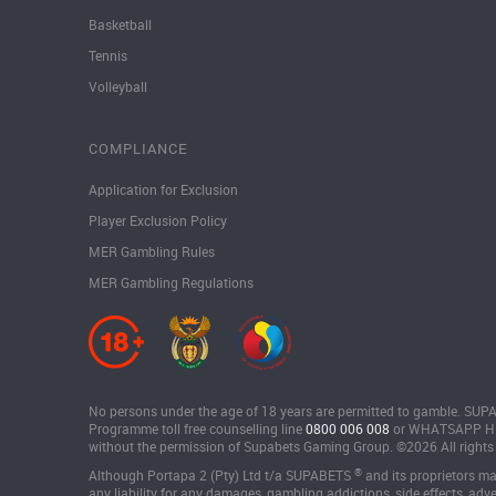
Basketball
Tennis
Volleyball
COMPLIANCE
Application for Exclusion
Player Exclusion Policy
MER Gambling Rules
MER Gambling Regulations
No persons under the age of 18 years are permitted to gamble. SU
Programme toll free counselling line
0800 006 008
or WHATSAPP H
without the permission of Supabets Gaming Group. ©2026 All rights
®
Although Portapa 2 (Pty) Ltd t/a SUPABETS
and its proprietors ma
any liability for any damages, gambling addictions, side effects, adve