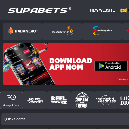
NEW WEBSITE
Jackpot Race