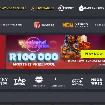
PLAY VEGAS SLOTS
LIVE TABLES
SPORT
IN-PLAY(LIVE)
New Games
Crash Games