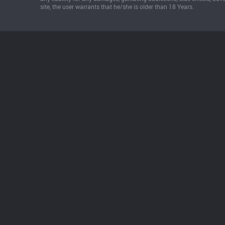
site, the user warrants that he/she is older than 18 Years.