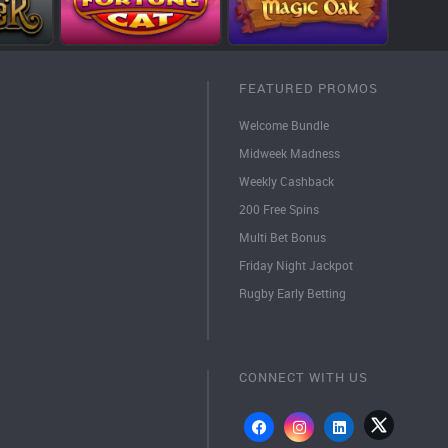
FEATURED PROMOS
Welcome Bundle
Midweek Madness
Weekly Cashback
200 Free Spins
Multi Bet Bonus
Friday Night Jackpot
Rugby Early Betting
CONNECT WITH US