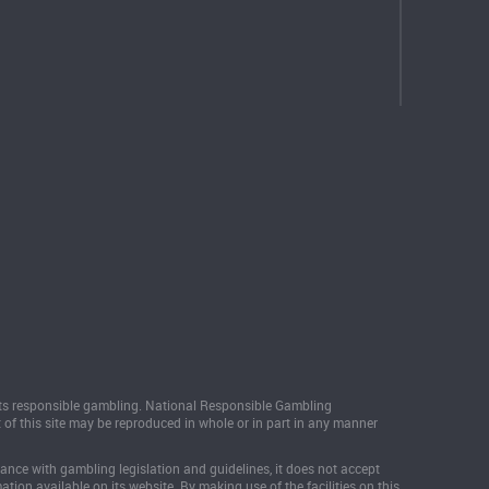
ts responsible gambling. National Responsible Gambling
 of this site may be reproduced in whole or in part in any manner
dance with gambling legislation and guidelines, it does not accept
ation available on its website. By making use of the facilities on this