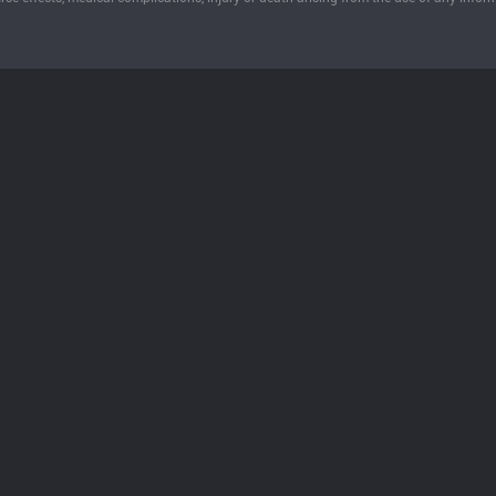
BACK TO TOP