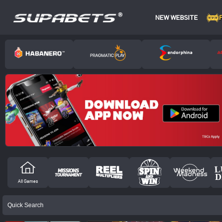
NEW WEBSITE
All Games