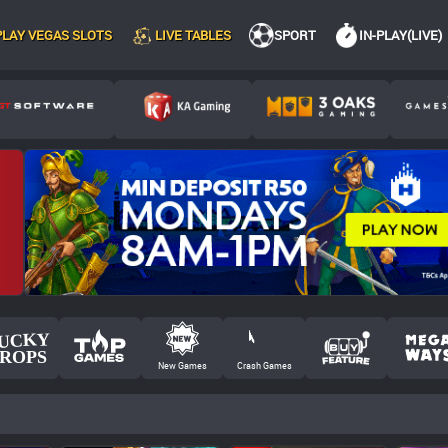
PLAY VEGAS SLOTS
LIVE TABLES
SPORT
IN-PLAY(LIVE)
New Games
Crash Games