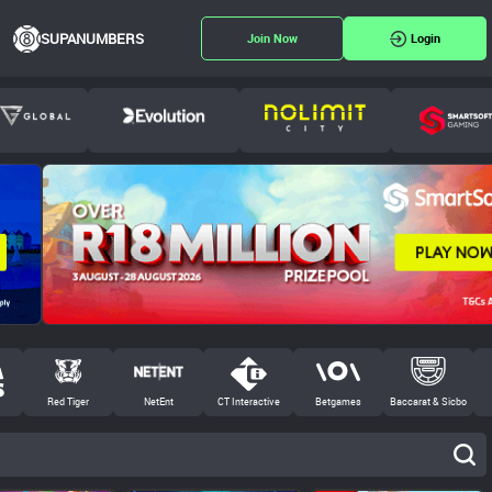
SUPANUMBERS
Login
Red Tiger
NetEnt
CT Interactive
Betgames
Baccarat & Sicbo